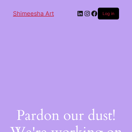
Shimeesha Art
Log in
Pardon our dust!