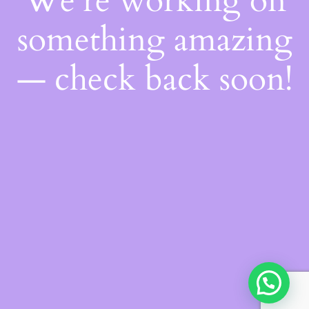
We're working on
something amazing
— check back soon!