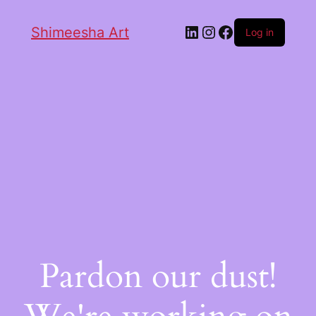
Shimeesha Art
Log in
Pardon our dust!