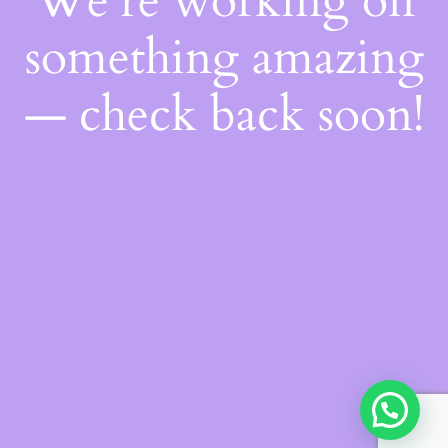
We're working on
something amazing
— check back soon!