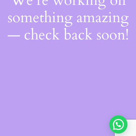
We're working on
something amazing
— check back soon!