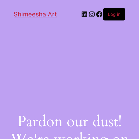
Shimeesha Art
Log in
Pardon our dust!