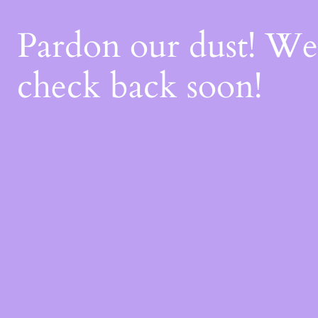
Pardon our dust! W
check back soon!