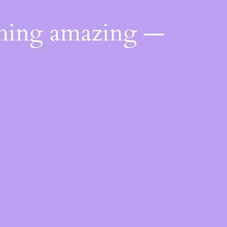
thing amazing —