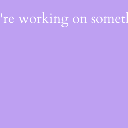
e're working on some