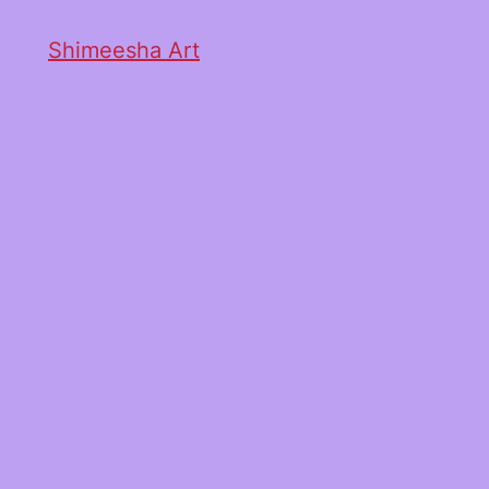
Shimeesha Art