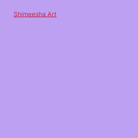
Shimeesha Art