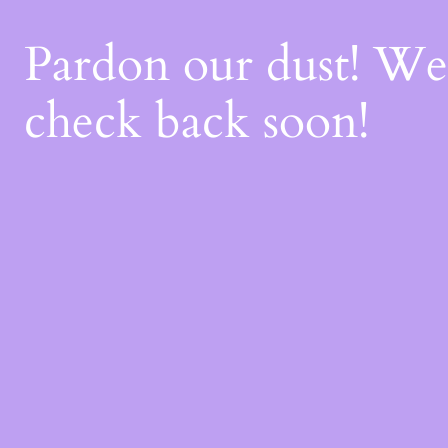
Pardon our dust! W
check back soon!