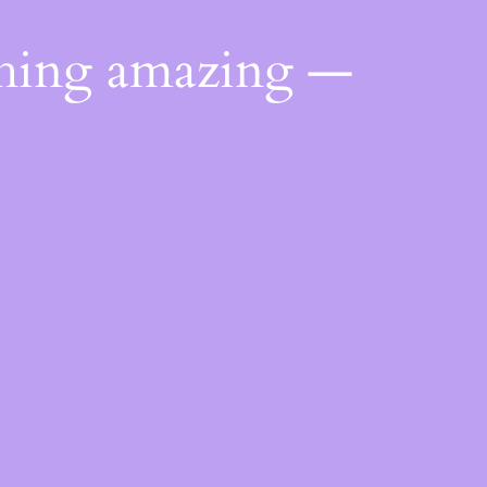
thing amazing —