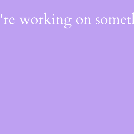
e're working on some