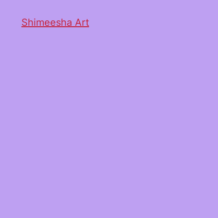
Shimeesha Art