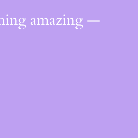
thing amazing —