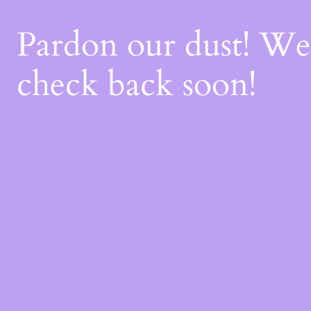
Pardon our dust! W
check back soon!