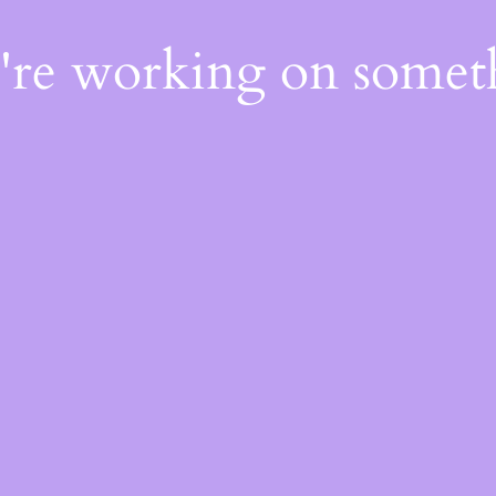
e're working on some