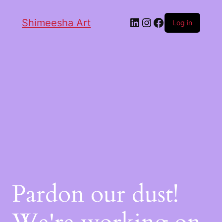
Shimeesha Art
Log in
Pardon our dust!