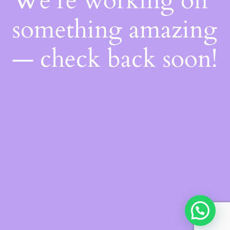
We're working on
something amazing
— check back soon!