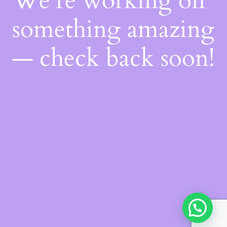
We're working on
something amazing
— check back soon!