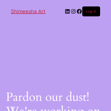
Shimeesha Art
Log in
Pardon our dust!