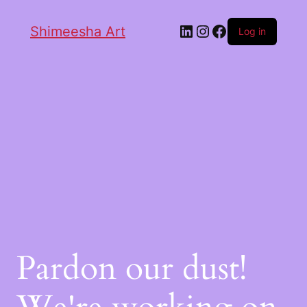
Shimeesha Art
Log in
Pardon our dust!