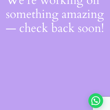
We're working on
something amazing
— check back soon!