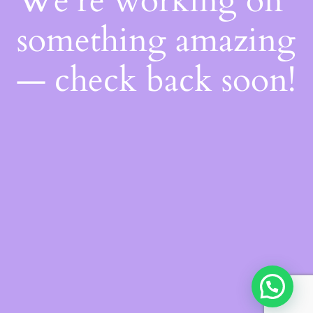
We're working on
something amazing
— check back soon!