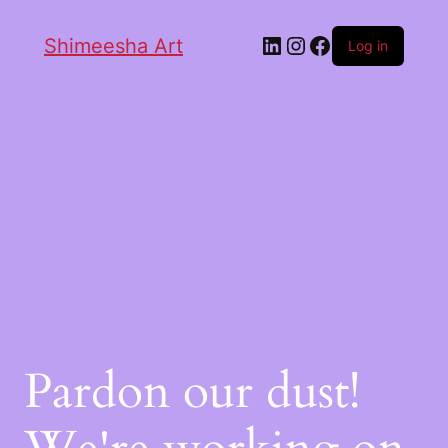
Shimeesha Art
Log in
Pardon our dust!