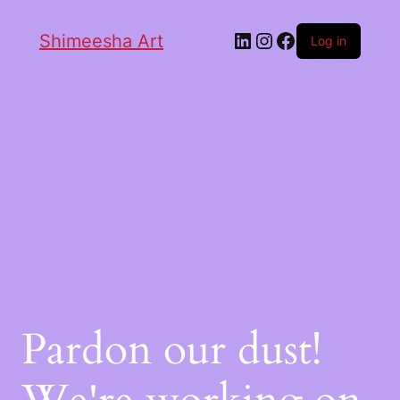
Shimeesha Art
Log in
Pardon our dust!