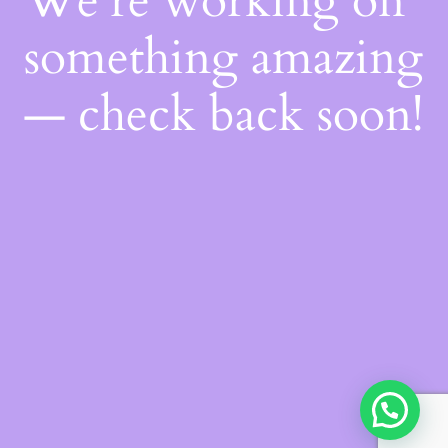
We're working on
something amazing
— check back soon!