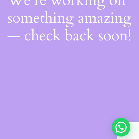
We're working on
something amazing
— check back soon!