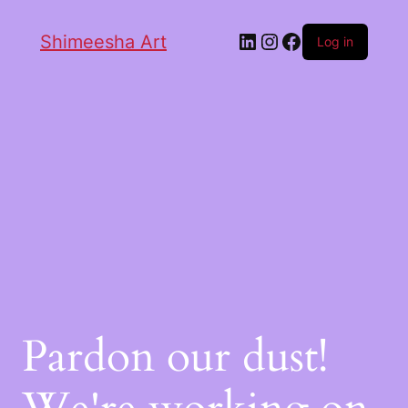
Shimeesha Art
Log in
Pardon our dust!