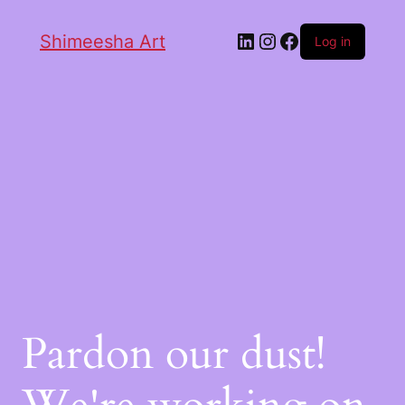
Shimeesha Art
Log in
Pardon our dust!