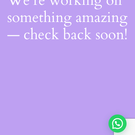
We're working on
something amazing
— check back soon!