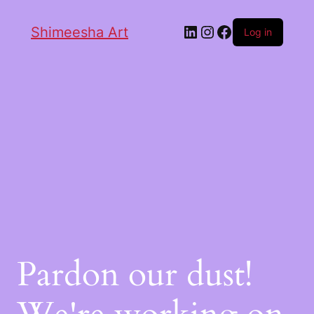
Shimeesha Art
Log in
Pardon our dust!