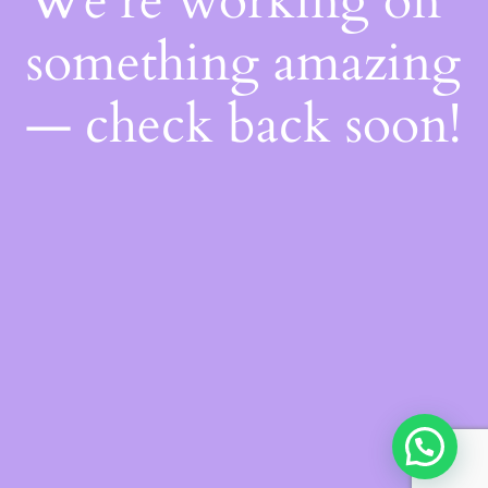
We're working on
something amazing
— check back soon!