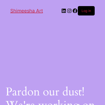
Shimeesha Art
Log in
Pardon our dust!