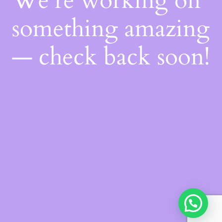
We're working on
something amazing
— check back soon!