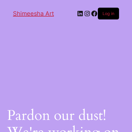
Shimeesha Art
Log in
Pardon our dust!