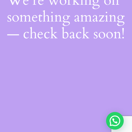
We're working on
something amazing
— check back soon!