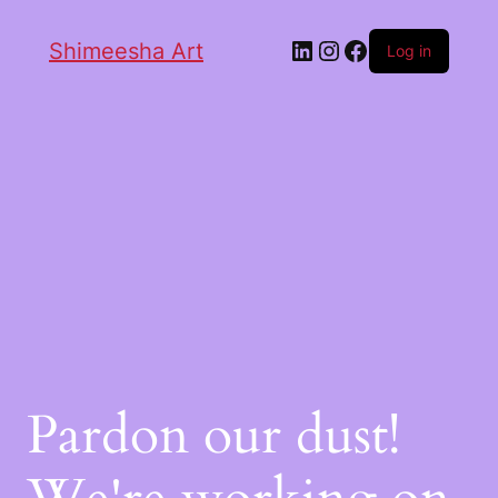
Shimeesha Art
Log in
Pardon our dust!