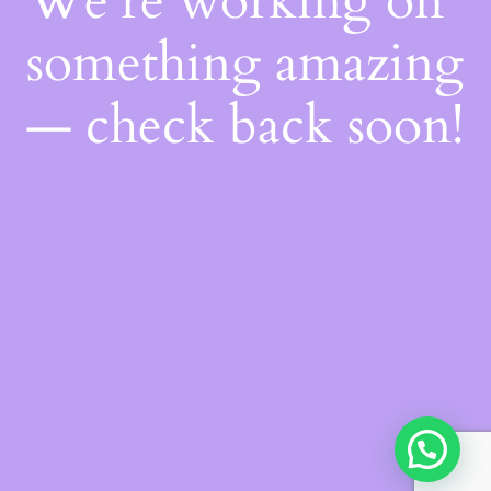
We're working on
something amazing
— check back soon!