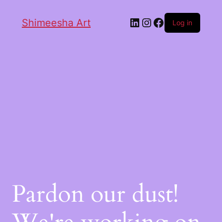
Shimeesha Art
Log in
Pardon our dust!