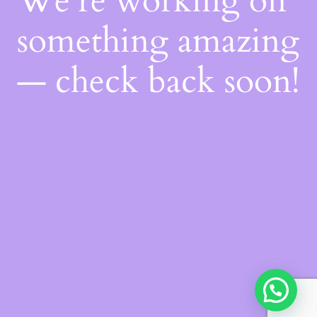
We're working on
something amazing
— check back soon!