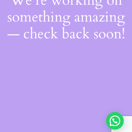
We're working on
something amazing
— check back soon!