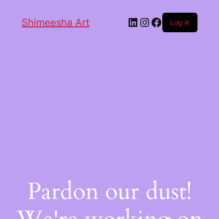
Shimeesha Art
Log in
Pardon our dust!