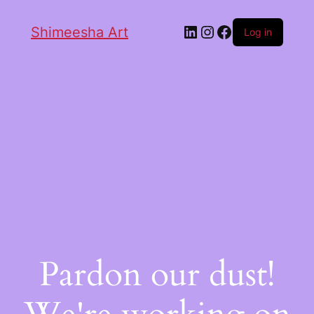
Shimeesha Art
Log in
Pardon our dust!