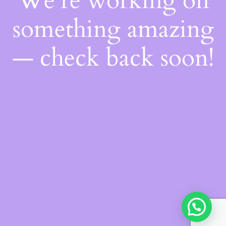
We're working on
something amazing
— check back soon!