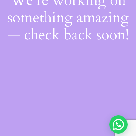
We're working on
something amazing
— check back soon!