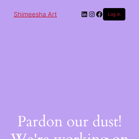
Shimeesha Art
Log in
Pardon our dust!