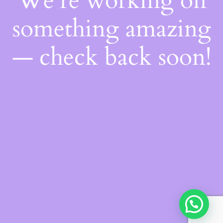
We're working on
something amazing
— check back soon!