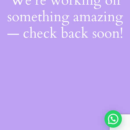
We're working on
something amazing
— check back soon!