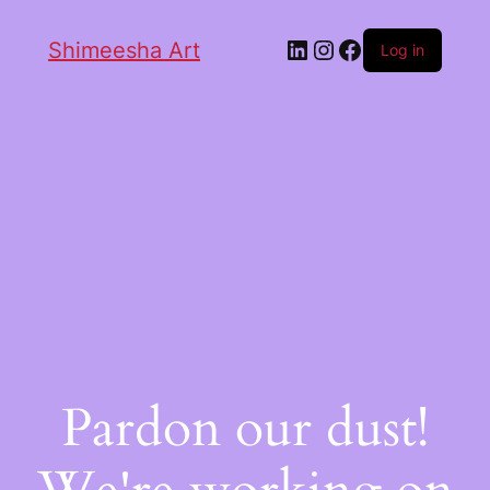
Shimeesha Art
Log in
Pardon our dust!