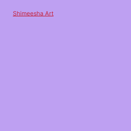
Shimeesha Art