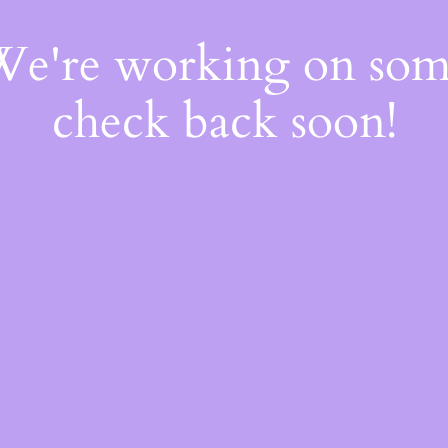
 We're working on so
check back soon!