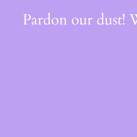
Pardon our dust!