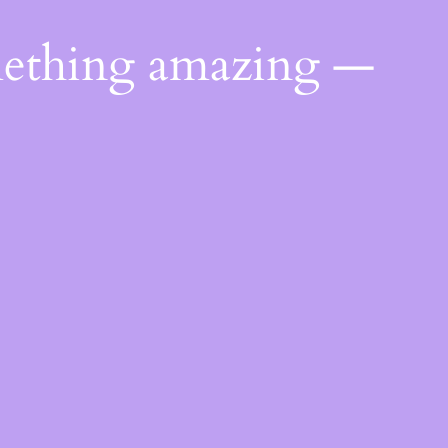
mething amazing —