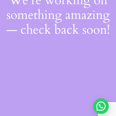
We're working on
something amazing
— check back soon!