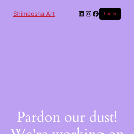
Shimeesha Art
Log in
Pardon our dust!