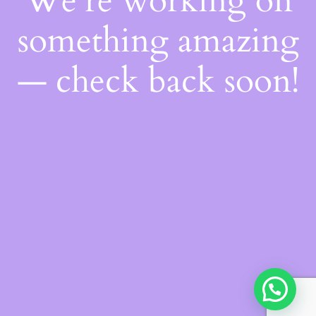
We're working on
something amazing
— check back soon!