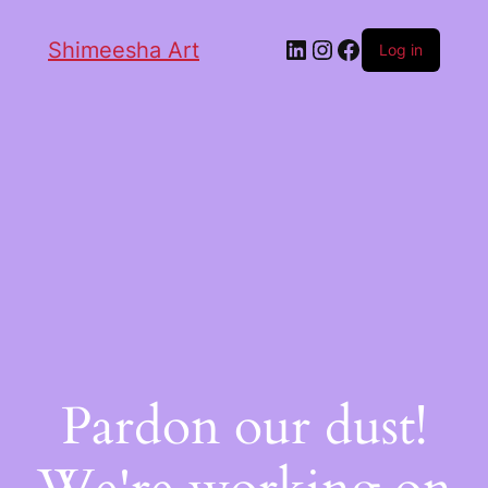
Shimeesha Art
Log in
Pardon our dust!