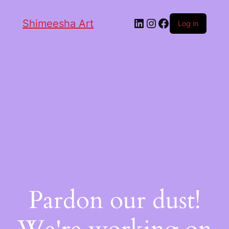
Shimeesha Art
Log in
Pardon our dust!