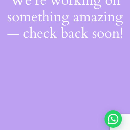
We're working on
something amazing
— check back soon!