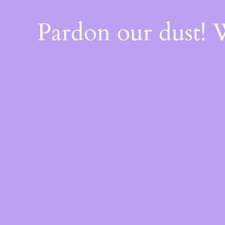
Pardon our dust!