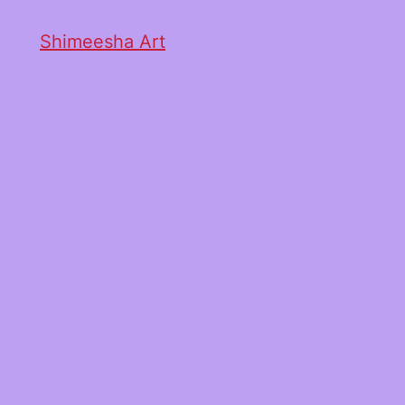
Shimeesha Art