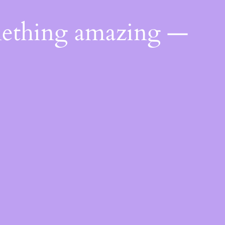
mething amazing —