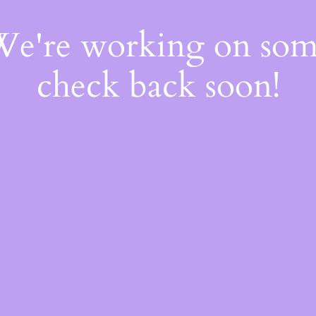
 We're working on so
check back soon!