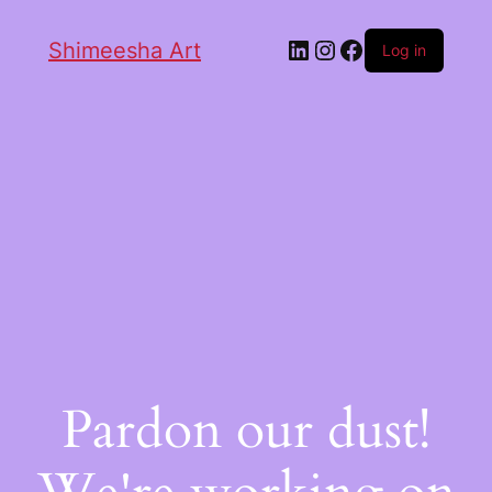
Shimeesha Art
Log in
Pardon our dust!