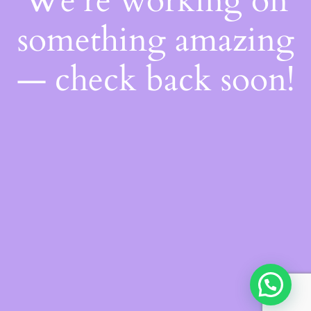
We're working on
something amazing
— check back soon!