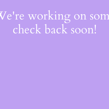
 We're working on so
check back soon!