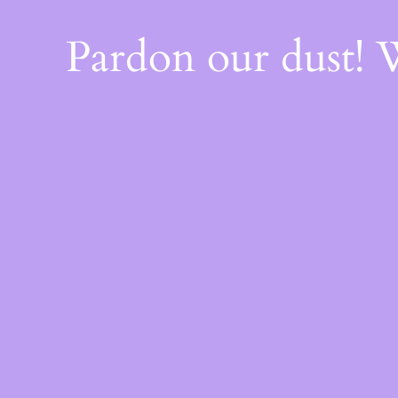
Pardon our dust!