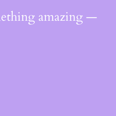
mething amazing —