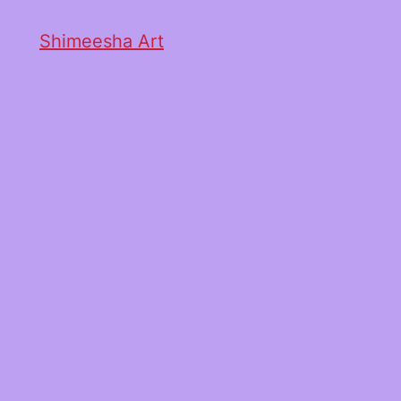
Shimeesha Art