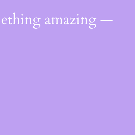
mething amazing —