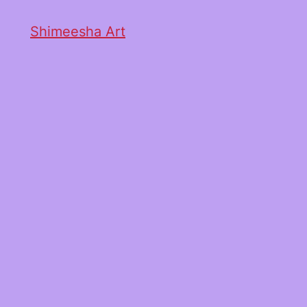
Shimeesha Art