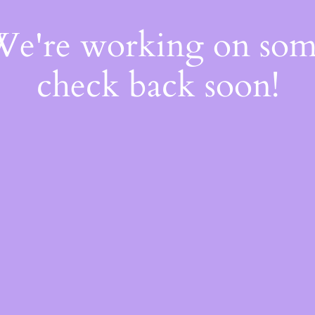
 We're working on so
check back soon!