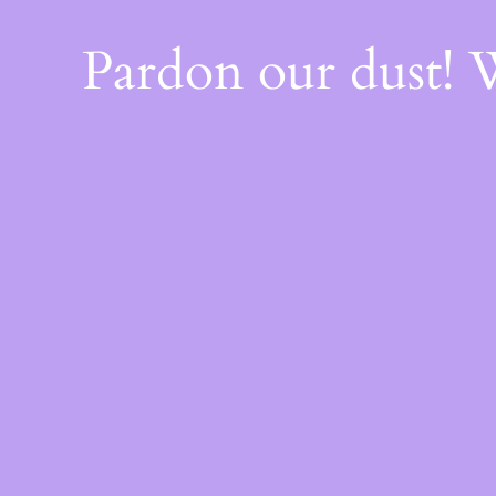
Pardon our dust!