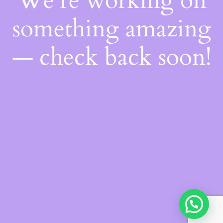
We're working on
something amazing
— check back soon!