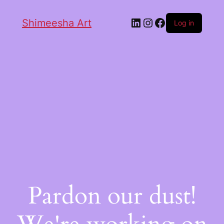
Shimeesha Art
Log in
Pardon our dust!