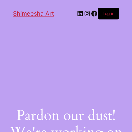
Shimeesha Art
Log in
Pardon our dust!