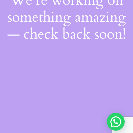
We're working on
something amazing
— check back soon!