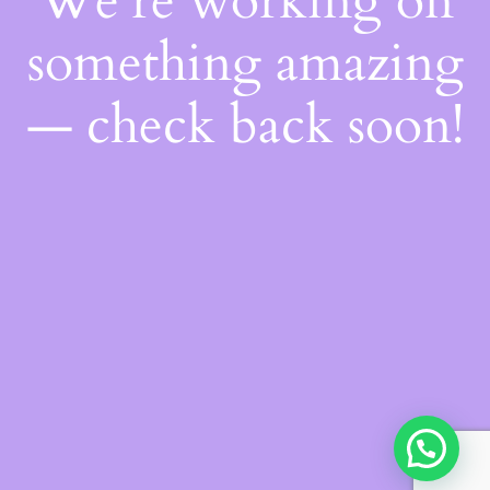
We're working on
something amazing
— check back soon!