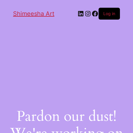
Shimeesha Art
Log in
Pardon our dust!